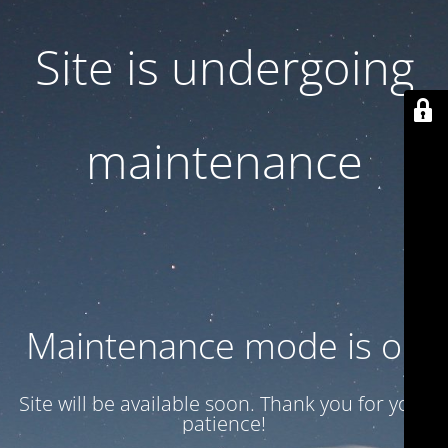
Site is undergoing
maintenance
Maintenance mode is on
Site will be available soon. Thank you for your
patience!