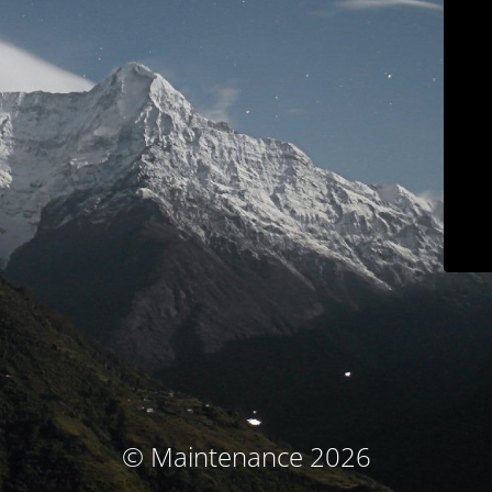
© Maintenance 2026