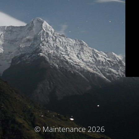
© Maintenance 2026