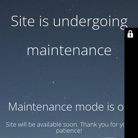
Site is undergoing
maintenance
Maintenance mode is on
Site will be available soon. Thank you for your
patience!