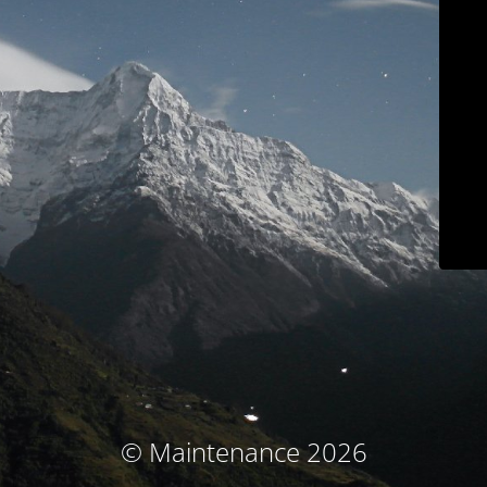
© Maintenance 2026