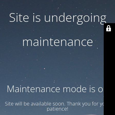
Site is undergoing
maintenance
Maintenance mode is on
Site will be available soon. Thank you for your
patience!