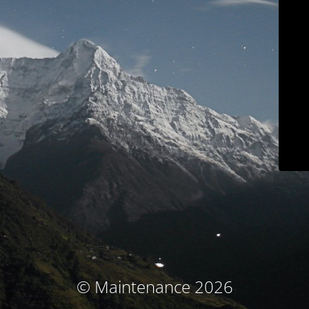
© Maintenance 2026