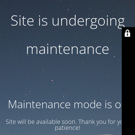
Site is undergoing
maintenance
Maintenance mode is on
Site will be available soon. Thank you for your
patience!