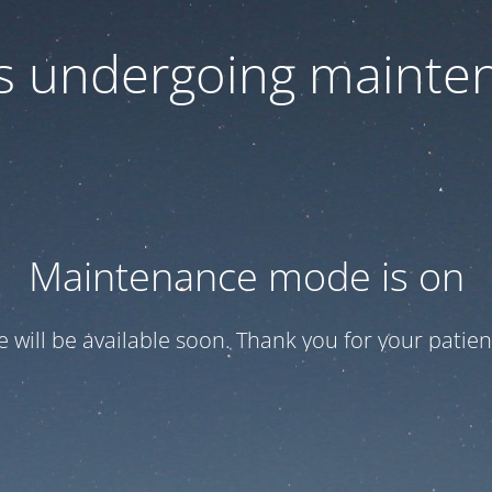
 is undergoing mainte
Maintenance mode is on
te will be available soon. Thank you for your patien