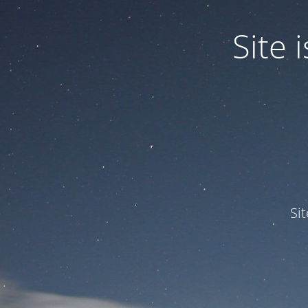
Site
Si