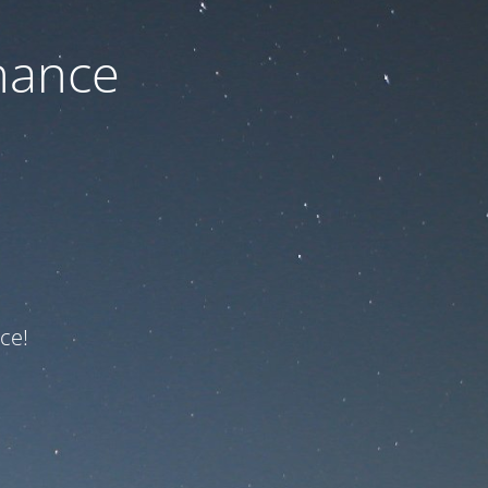
nance
ce!