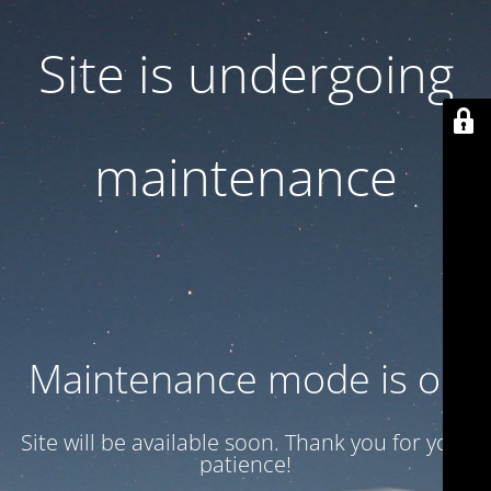
Site is undergoing
maintenance
Maintenance mode is on
Site will be available soon. Thank you for your
patience!