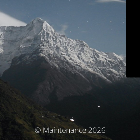
© Maintenance 2026