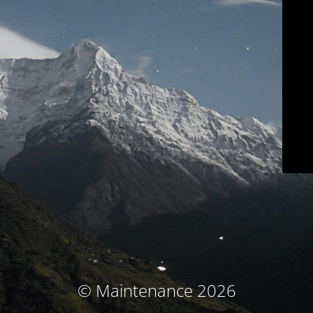
© Maintenance 2026