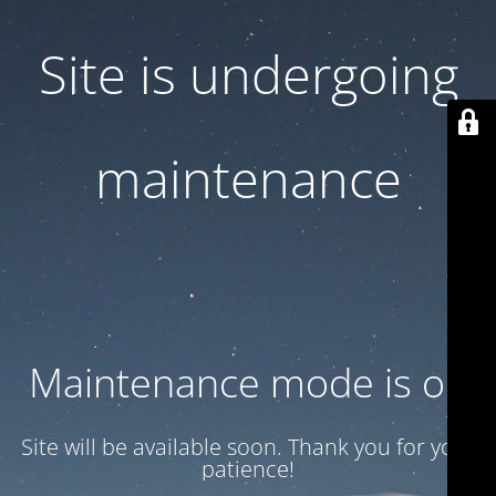
Site is undergoing
maintenance
Maintenance mode is on
Site will be available soon. Thank you for your
patience!