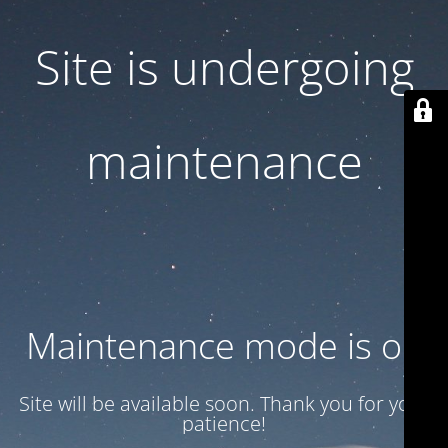
Site is undergoing
maintenance
Maintenance mode is on
Site will be available soon. Thank you for your
patience!