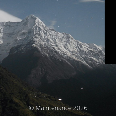
© Maintenance 2026