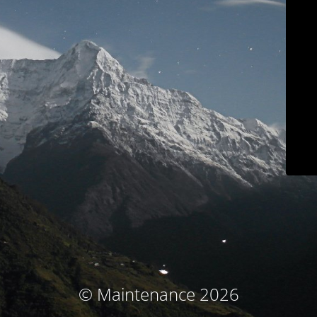
© Maintenance 2026