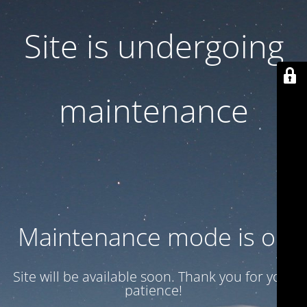
Site is undergoing
maintenance
Maintenance mode is on
Site will be available soon. Thank you for your
patience!