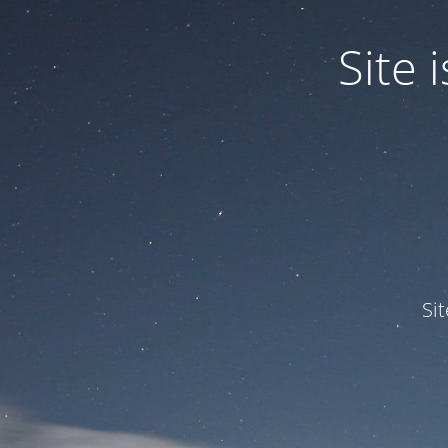
Site
Si