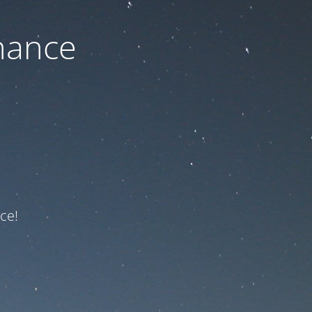
nance
ce!