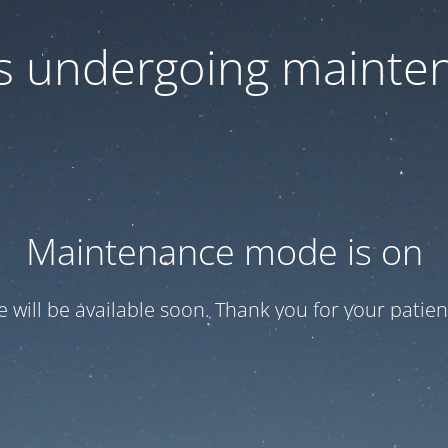
 is undergoing mainte
Maintenance mode is on
te will be available soon. Thank you for your patien