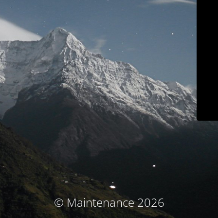
© Maintenance 2026