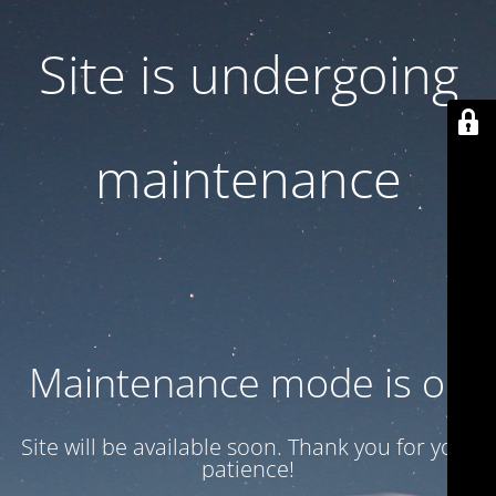
Site is undergoing
maintenance
Maintenance mode is on
Site will be available soon. Thank you for your
patience!