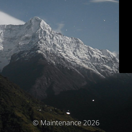
© Maintenance 2026