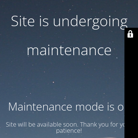
Site is undergoing
maintenance
Maintenance mode is on
Site will be available soon. Thank you for your
patience!