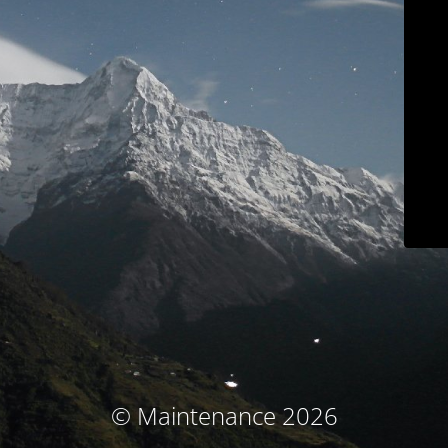
© Maintenance 2026