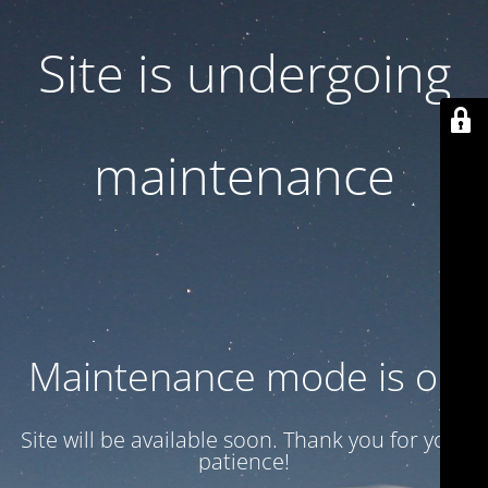
Site is undergoing
maintenance
Maintenance mode is on
Site will be available soon. Thank you for your
patience!