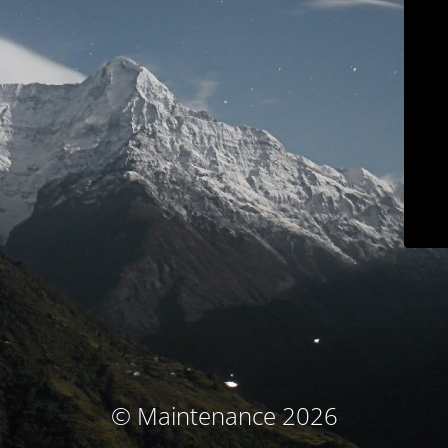
© Maintenance 2026