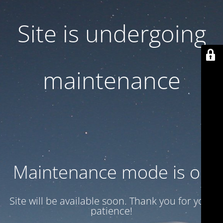
Site is undergoing
maintenance
Maintenance mode is on
Site will be available soon. Thank you for your
patience!