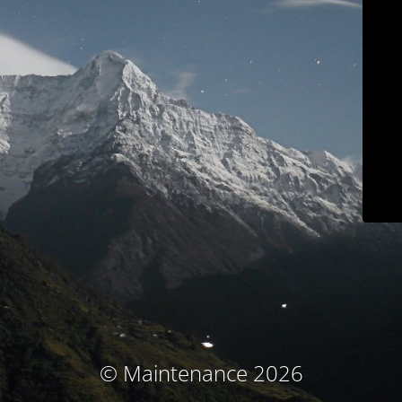
© Maintenance 2026