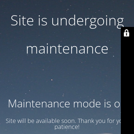
Site is undergoing
maintenance
Maintenance mode is on
Site will be available soon. Thank you for your
patience!