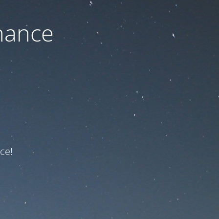
nance
ce!