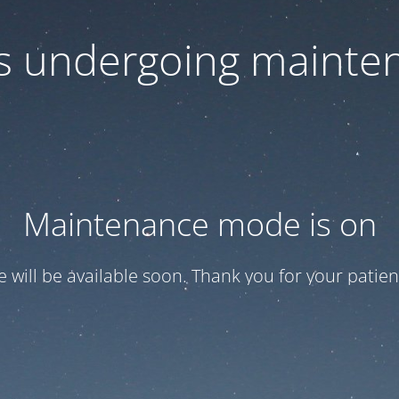
 is undergoing mainte
Maintenance mode is on
te will be available soon. Thank you for your patien