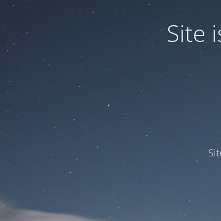
Site
Si