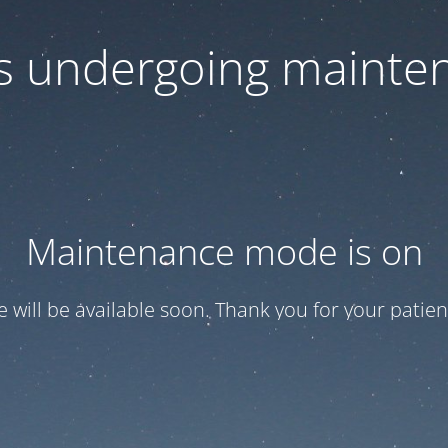
 is undergoing mainte
Maintenance mode is on
te will be available soon. Thank you for your patien