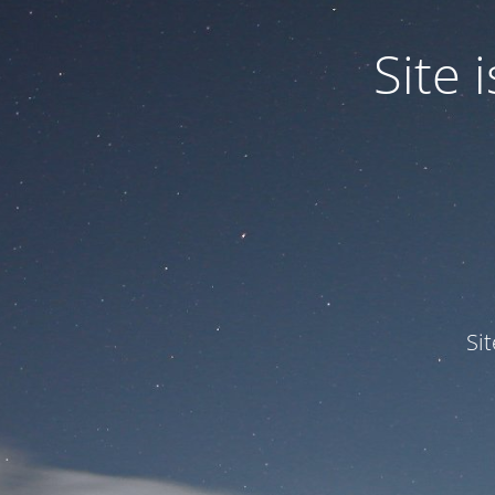
Site
Si