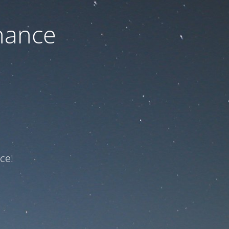
nance
ce!