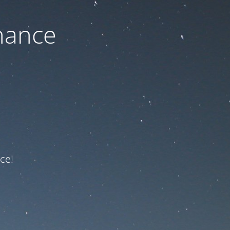
nance
ce!