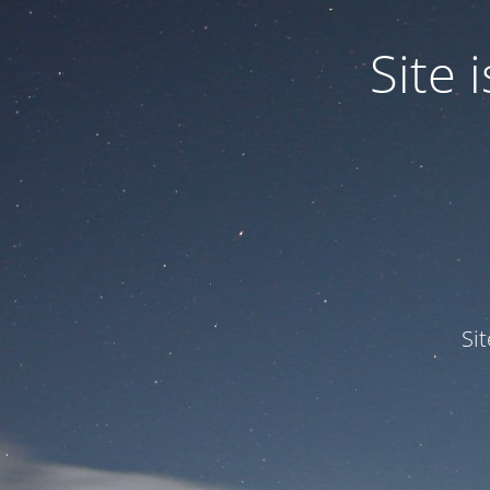
Site
Si