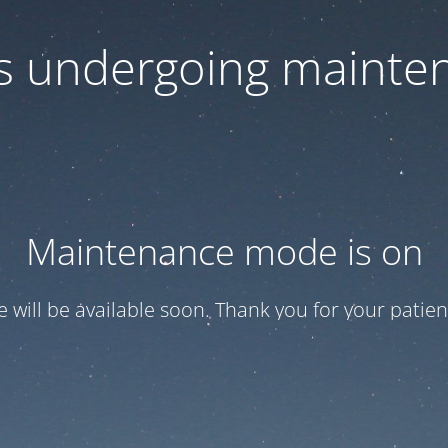
 is undergoing mainte
Maintenance mode is on
te will be available soon. Thank you for your patien