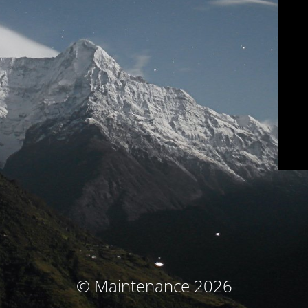
© Maintenance 2026