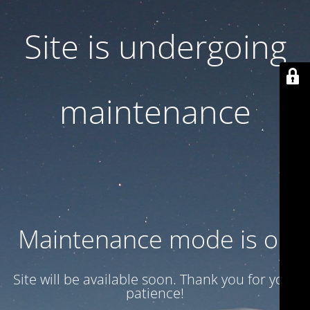
Site is undergoing
maintenance
Maintenance mode is on
Site will be available soon. Thank you for your
patience!