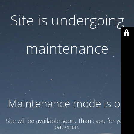
Site is undergoing
maintenance
Maintenance mode is on
Site will be available soon. Thank you for your
patience!