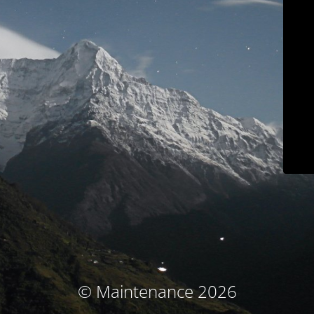
© Maintenance 2026