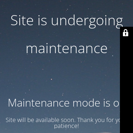
Site is undergoing
maintenance
Maintenance mode is on
Site will be available soon. Thank you for your
patience!