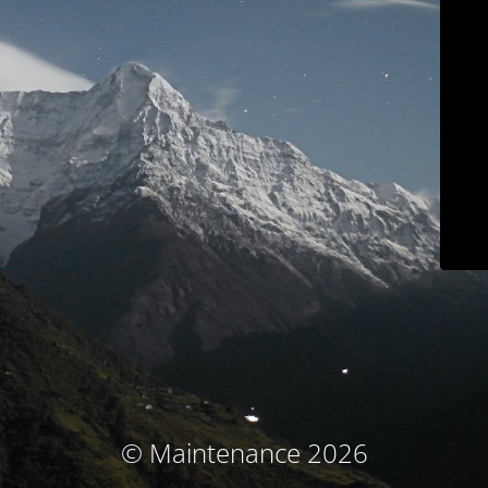
© Maintenance 2026