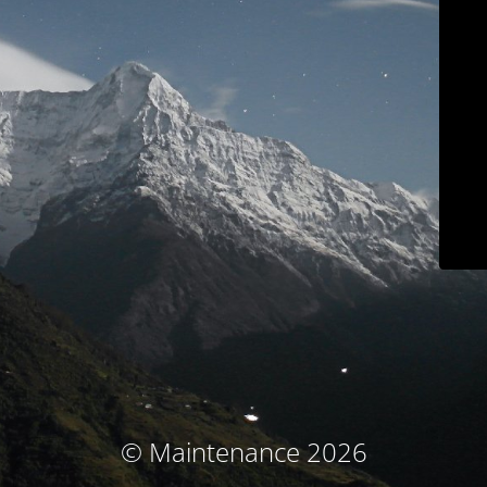
© Maintenance 2026