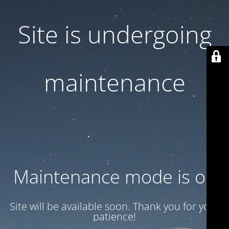
Site is undergoing
maintenance
Maintenance mode is on
Site will be available soon. Thank you for your
patience!