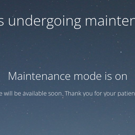
 is undergoing mainte
Maintenance mode is on
te will be available soon. Thank you for your patien