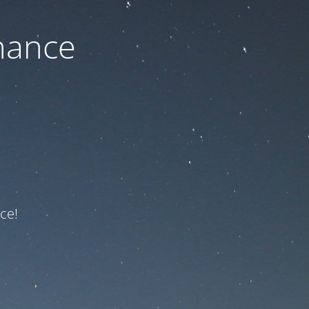
nance
ce!