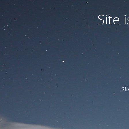
Site
Si