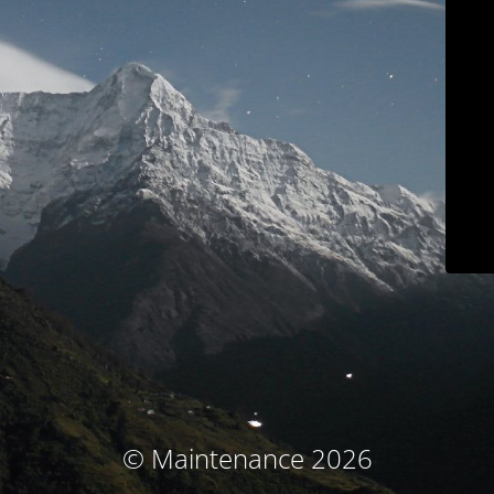
© Maintenance 2026