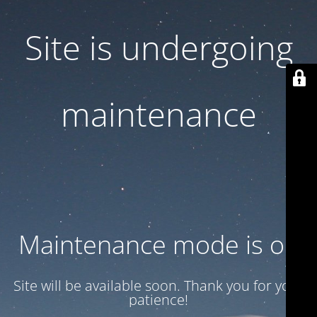
Site is undergoing
maintenance
Maintenance mode is on
Site will be available soon. Thank you for your
patience!