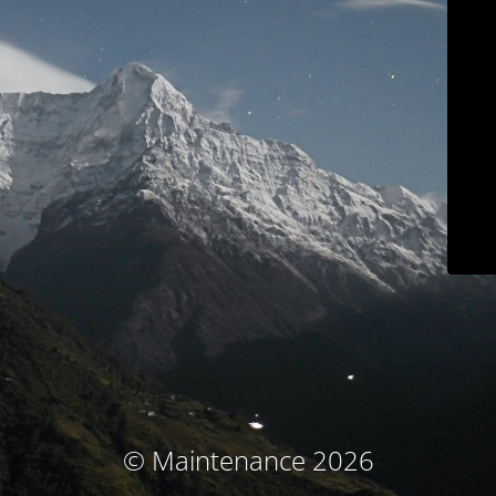
© Maintenance 2026