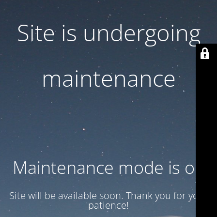
Site is undergoing
maintenance
Maintenance mode is on
Site will be available soon. Thank you for your
patience!