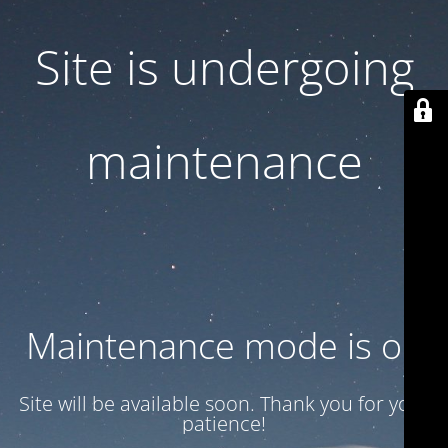
Site is undergoing
maintenance
Maintenance mode is on
Site will be available soon. Thank you for your
patience!