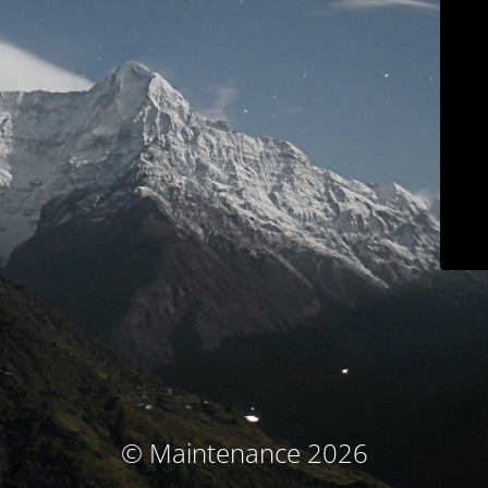
© Maintenance 2026