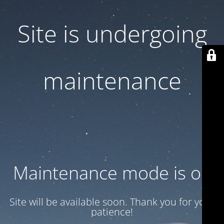
Site is undergoing
maintenance
Maintenance mode is on
Site will be available soon. Thank you for your
patience!