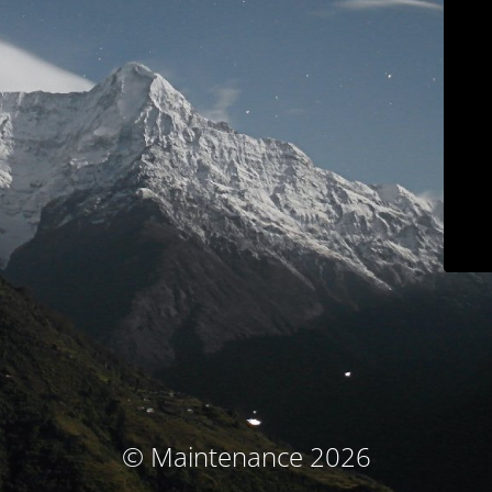
© Maintenance 2026