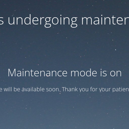
 is undergoing mainte
Maintenance mode is on
te will be available soon. Thank you for your patien