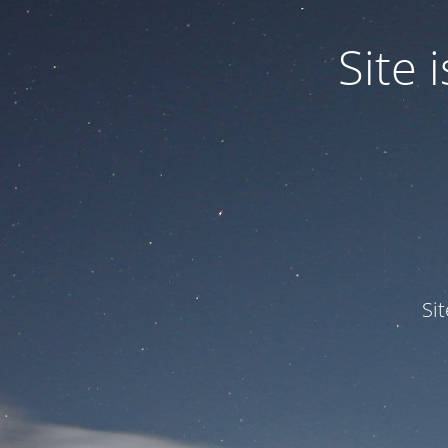
Site
Si