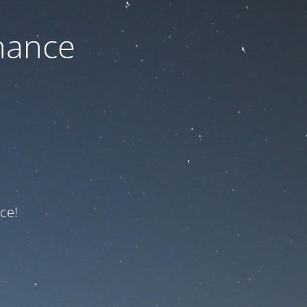
nance
ce!